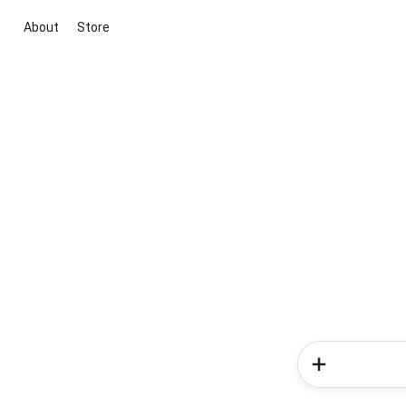
About
Store