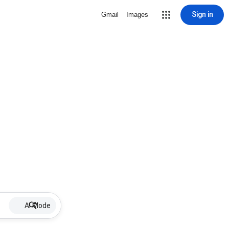
Sign in
Gmail
Images
AI Mode