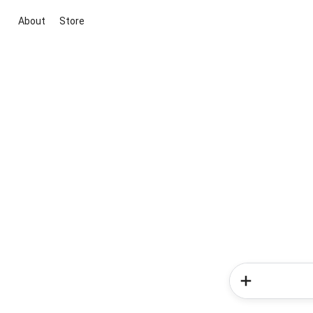
About
Store