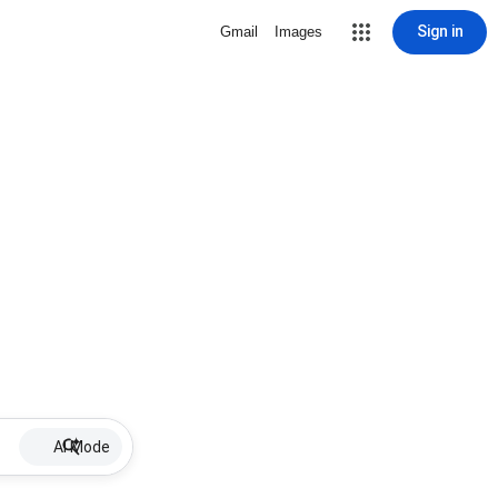
Sign in
Gmail
Images
AI Mode