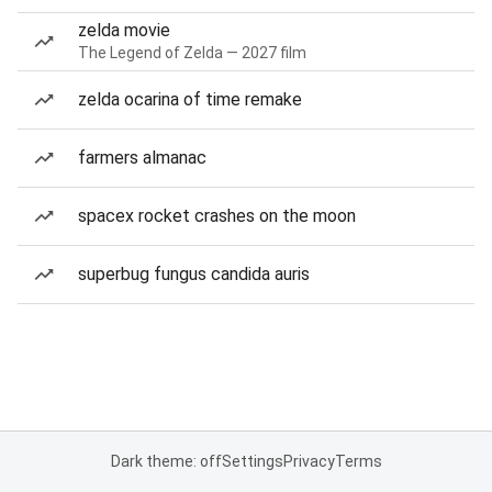
zelda movie
The Legend of Zelda — 2027 film
zelda ocarina of time remake
farmers almanac
spacex rocket crashes on the moon
superbug fungus candida auris
Dark theme: off
Settings
Privacy
Terms