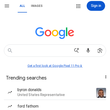
Sign in
ALL
IMAGES
Get a first look at Google Pixel 11 Pro📱
Trending searches
byron donalds
United States Representative
ford fathom