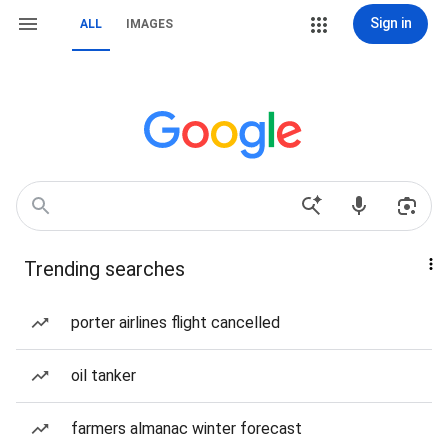
Sign in
ALL
IMAGES
Trending searches
porter airlines flight cancelled
oil tanker
farmers almanac winter forecast