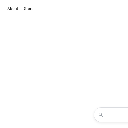
About
Store