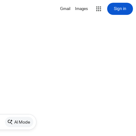
Sign in
Gmail
Images
AI Mode