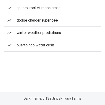
spacex rocket moon crash
dodge charger super bee
winter weather predictions
puerto rico water crisis
Dark theme: off
Settings
Privacy
Terms