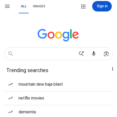
Sign in
ALL
IMAGES
Trending searches
mountain dew baja blast
netflix movies
dementia