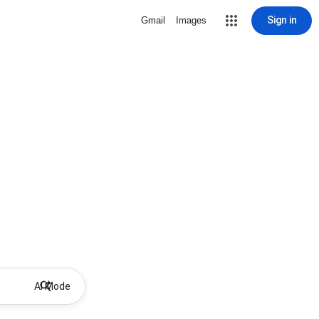
Sign in
Gmail
Images
AI Mode