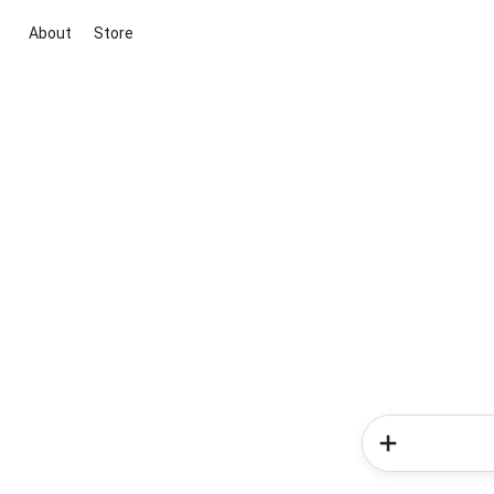
About
Store