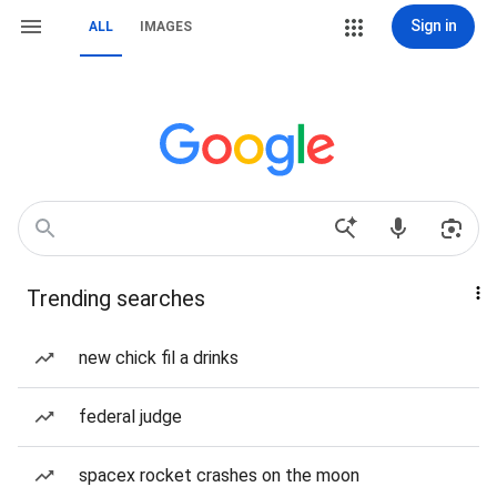
Sign in
ALL
IMAGES
Trending searches
new chick fil a drinks
federal judge
spacex rocket crashes on the moon