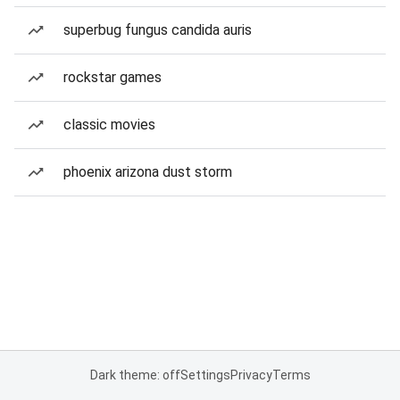
superbug fungus candida auris
rockstar games
classic movies
phoenix arizona dust storm
Dark theme: off
Settings
Privacy
Terms