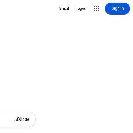
Sign in
Gmail
Images
AI Mode