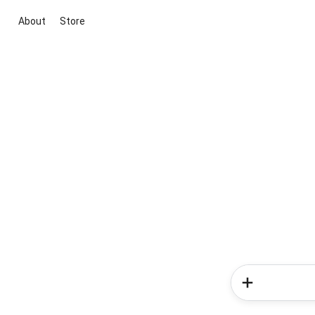
About
Store