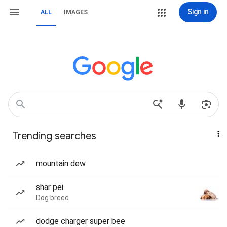
Sign in
ALL
IMAGES
Trending searches
mountain dew
shar pei
Dog breed
dodge charger super bee