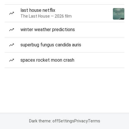
last house netflix
The Last House — 2026 film
winter weather predictions
superbug fungus candida auris
spacex rocket moon crash
Dark theme: off
Settings
Privacy
Terms