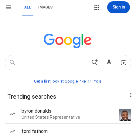
Sign in
ALL
IMAGES
Get a first look at Google Pixel 11 Pro📱
Trending searches
byron donalds
United States Representative
ford fathom