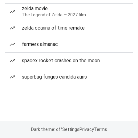
zelda movie
The Legend of Zelda — 2027 film
zelda ocarina of time remake
farmers almanac
spacex rocket crashes on the moon
superbug fungus candida auris
Dark theme: off
Settings
Privacy
Terms