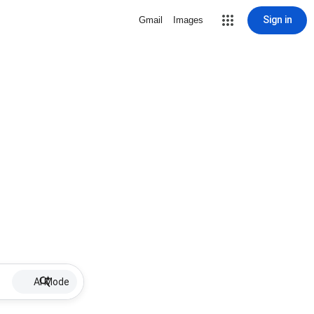
Sign in
Gmail
Images
AI Mode