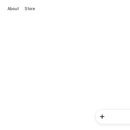
About
Store