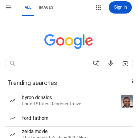
Sign in
ALL
IMAGES
Trending searches
byron donalds
United States Representative
ford fathom
zelda movie
The Legend of Zelda — 2027 film