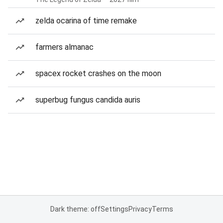
zelda ocarina of time remake
farmers almanac
spacex rocket crashes on the moon
superbug fungus candida auris
Dark theme: off
Settings
Privacy
Terms