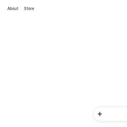
About
Store