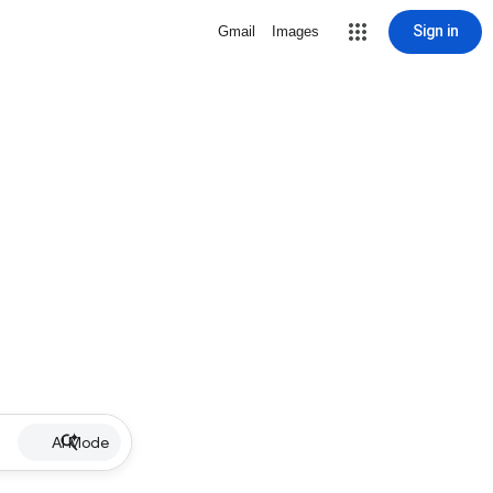
Sign in
Gmail
Images
AI Mode