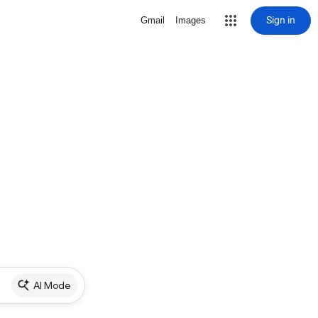
Sign in
Gmail
Images
AI Mode