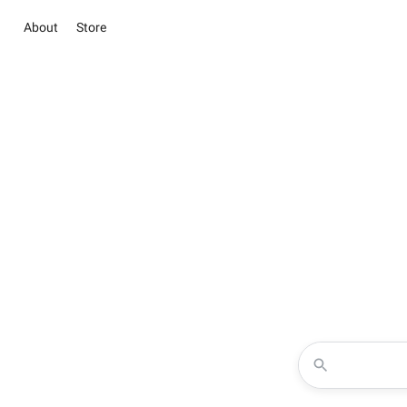
About
Store