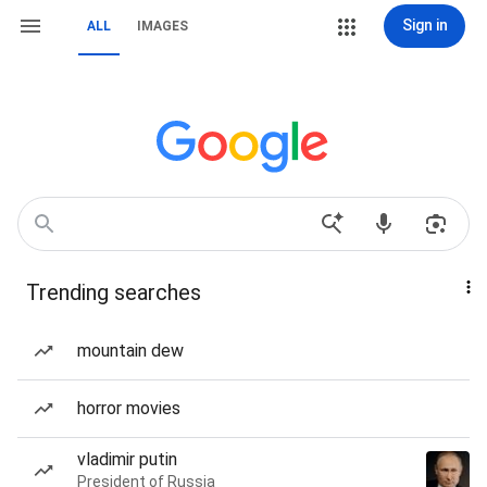
Sign in
ALL
IMAGES
Trending searches
mountain dew
horror movies
vladimir putin
President of Russia