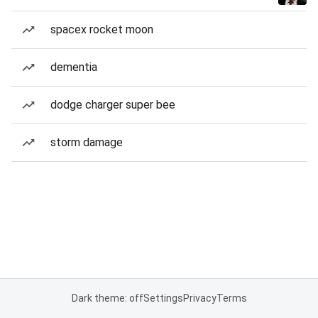
spacex rocket moon
dementia
dodge charger super bee
storm damage
Dark theme: off
Settings
Privacy
Terms