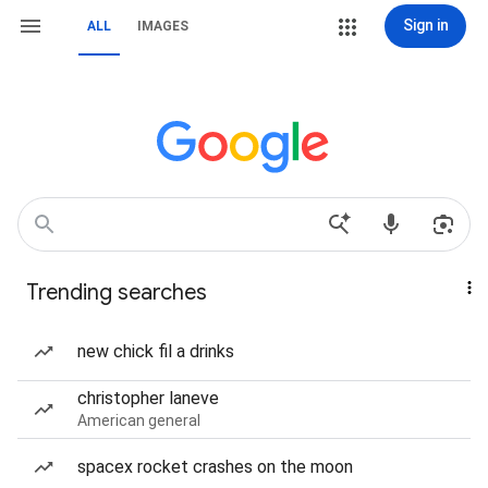
Sign in
ALL
IMAGES
Trending searches
new chick fil a drinks
christopher laneve
American general
spacex rocket crashes on the moon