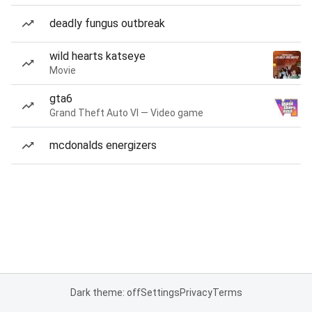
deadly fungus outbreak
wild hearts katseye
Movie
gta6
Grand Theft Auto VI — Video game
mcdonalds energizers
Dark theme: off
Settings
Privacy
Terms