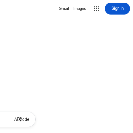
Sign in
Gmail
Images
AI Mode