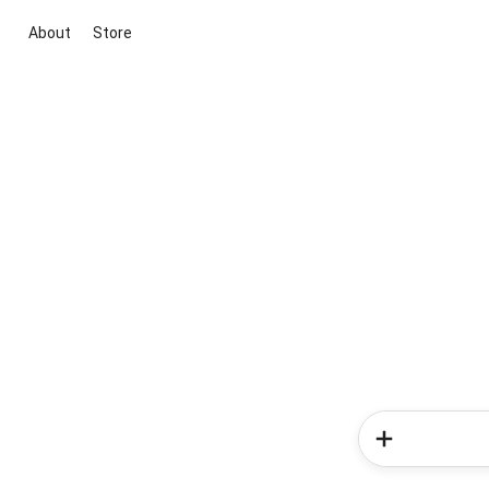
About
Store