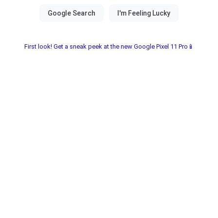
First look! Get a sneak peek at the new Google Pixel 11 Pro📱