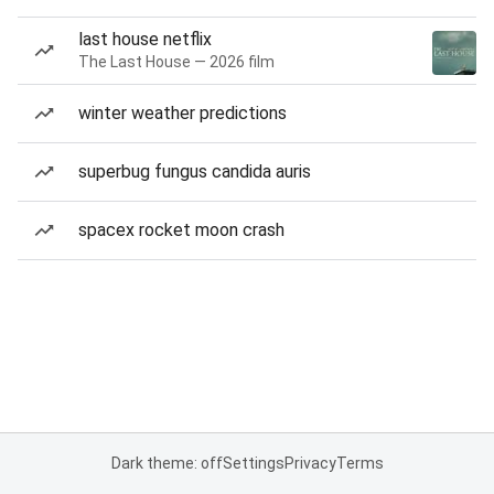
last house netflix
The Last House — 2026 film
winter weather predictions
superbug fungus candida auris
spacex rocket moon crash
Dark theme: off
Settings
Privacy
Terms