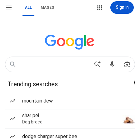
Sign in
ALL
IMAGES
Trending searches
mountain dew
shar pei
Dog breed
dodge charger super bee