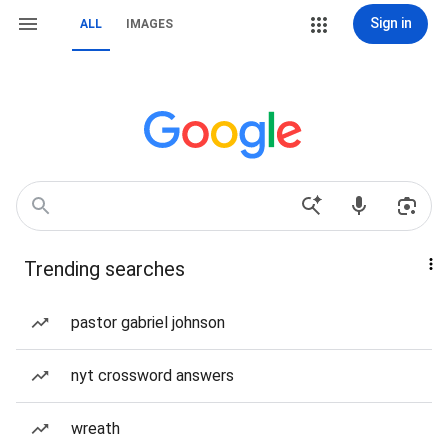
Sign in
ALL
IMAGES
Trending searches
pastor gabriel johnson
nyt crossword answers
wreath