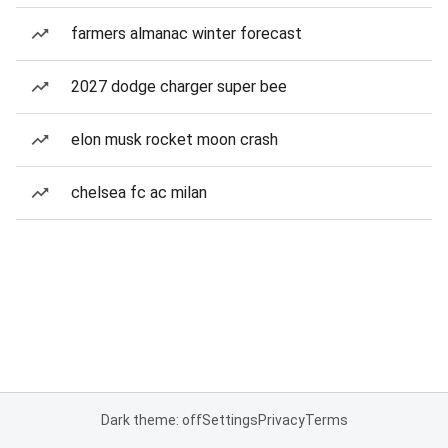
farmers almanac winter forecast
2027 dodge charger super bee
elon musk rocket moon crash
chelsea fc ac milan
Dark theme: off
Settings
Privacy
Terms