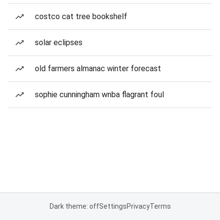
costco cat tree bookshelf
solar eclipses
old farmers almanac winter forecast
sophie cunningham wnba flagrant foul
Dark theme: off
Settings
Privacy
Terms