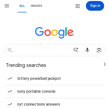
Sign in
ALL
IMAGES
Trending searches
lottery powerball jackpot
sony portable console
nyt connections answers