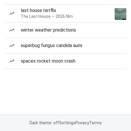
last house netflix
The Last House — 2026 film
winter weather predictions
superbug fungus candida auris
spacex rocket moon crash
Dark theme: off
Settings
Privacy
Terms