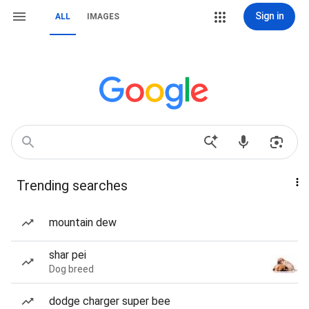
Sign in
ALL
IMAGES
Trending searches
mountain dew
shar pei
Dog breed
dodge charger super bee