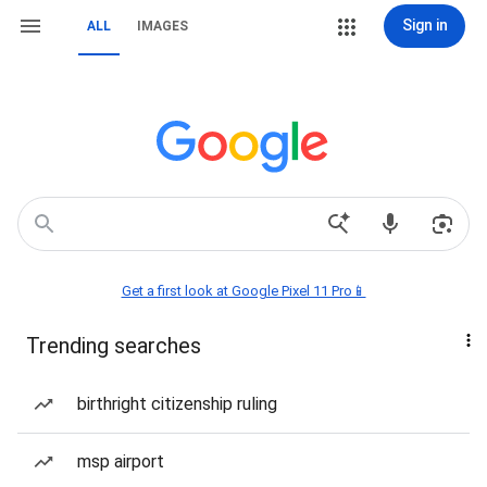
Sign in
ALL
IMAGES
Get a first look at Google Pixel 11 Pro📱
Trending searches
birthright citizenship ruling
msp airport