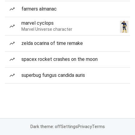
farmers almanac
marvel cyclops
Marvel Universe character
zelda ocarina of time remake
spacex rocket crashes on the moon
superbug fungus candida auris
Dark theme: off
Settings
Privacy
Terms