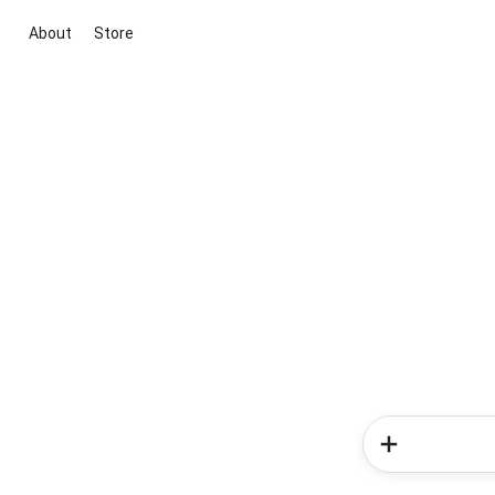
About
Store