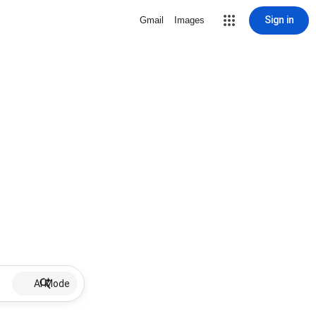
Sign in
Gmail
Images
AI Mode