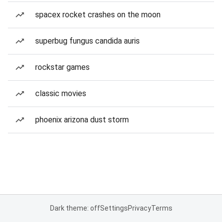
spacex rocket crashes on the moon
superbug fungus candida auris
rockstar games
classic movies
phoenix arizona dust storm
Dark theme: off
Settings
Privacy
Terms