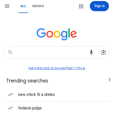
Sign in
ALL
IMAGES
Get a first look at Google Pixel 11 Pro📱
Trending searches
new chick fil a drinks
federal judge