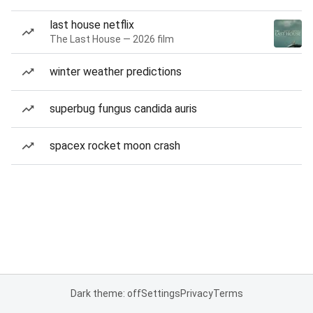
last house netflix
The Last House — 2026 film
winter weather predictions
superbug fungus candida auris
spacex rocket moon crash
Dark theme: off
Settings
Privacy
Terms