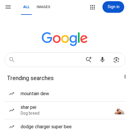
Sign in
ALL
IMAGES
Trending searches
mountain dew
shar pei
Dog breed
dodge charger super bee