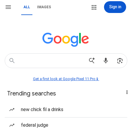
Sign in
ALL
IMAGES
Get a first look at Google Pixel 11 Pro📱
Trending searches
new chick fil a drinks
federal judge