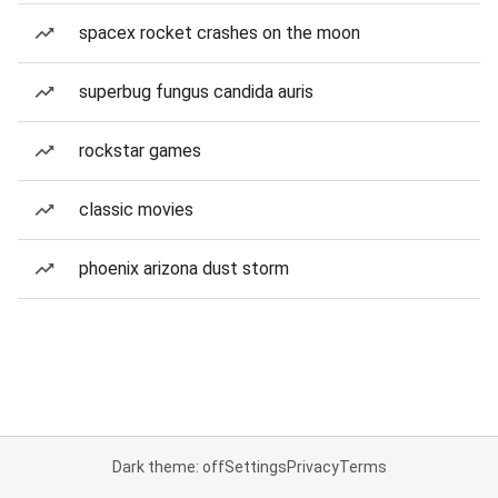
spacex rocket crashes on the moon
superbug fungus candida auris
rockstar games
classic movies
phoenix arizona dust storm
Dark theme: off
Settings
Privacy
Terms