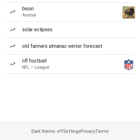
bison
Animal
solar eclipses
old farmers almanac winter forecast
nfl football
NFL — League
Dark theme: off
Settings
Privacy
Terms