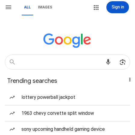
Sign in
ALL
IMAGES
Trending searches
lottery powerball jackpot
1963 chevy corvette split window
sony upcoming handheld gaming device