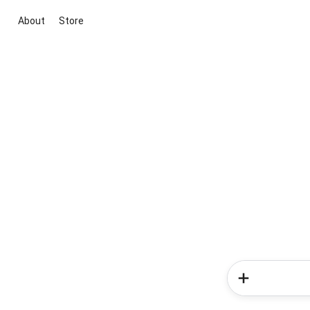
About
Store