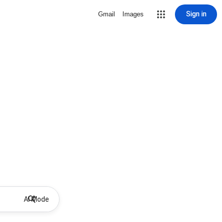
Sign in
Gmail
Images
AI Mode